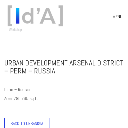
MENU
URBAN DEVELOPMENT ARSENAL DISTRICT
– PERM – RUSSIA
Perm – Russia
Area: 785.765 sq ft
BACK TO URBANISM