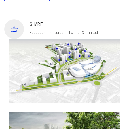
SHARE
Facebook
Pinterest
Twitter X
LinkedIn