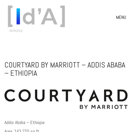
MENU
COURTYARD BY MARRIOTT – ADDIS ABABA
– ETHIOPIA
Addis Ababa – Ethiopia
Area: 143.270 sq ft