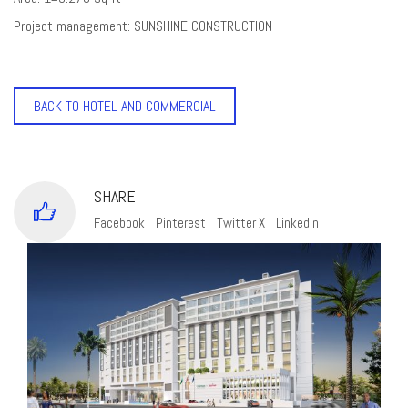
Project management: SUNSHINE CONSTRUCTION
BACK TO HOTEL AND COMMERCIAL
SHARE
Facebook
Pinterest
Twitter X
LinkedIn