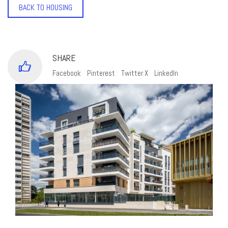
BACK TO HOUSING
SHARE
Facebook
Pinterest
Twitter X
LinkedIn