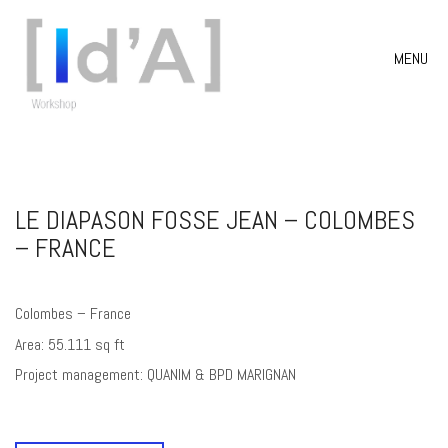
MENU
LE DIAPASON FOSSE JEAN – COLOMBES
– FRANCE
Colombes – France
Area: 55.111 sq ft
Project management: QUANIM & BPD MARIGNAN