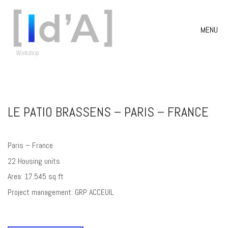
MENU
LE PATIO BRASSENS – PARIS – FRANCE
Paris – France
22 Housing units
Area: 17.545 sq ft
Project management: GRP ACCEUIL