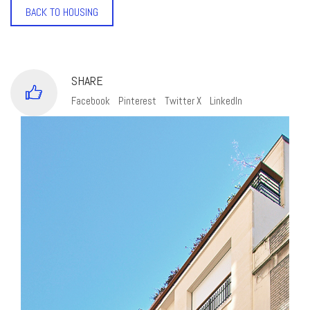
BACK TO HOUSING
SHARE
Facebook
Pinterest
Twitter X
LinkedIn