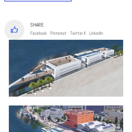
SHARE
Facebook
Pinterest
Twitter X
LinkedIn