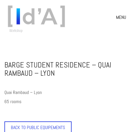
MENU
BARGE STUDENT RESIDENCE – QUAI
RAMBAUD – LYON
Quai Rambaud – Lyon
65 rooms
BACK TO PUBLIC EQUIPEMENTS