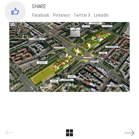
SHARE
Facebook
Pinterest
Twitter X
LinkedIn