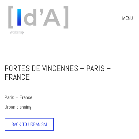
MENU
PORTES DE VINCENNES – PARIS –
FRANCE
Paris – France
Urban planning
BACK TO URBANISM