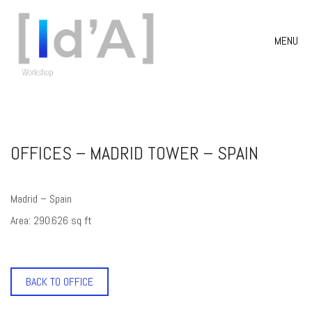
MENU
OFFICES – MADRID TOWER – SPAIN
Madrid – Spain
Area: 290.626 sq ft
BACK TO OFFICE