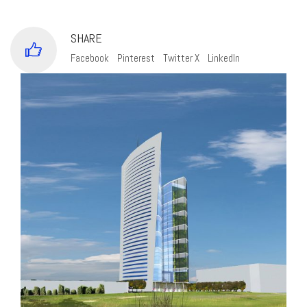
SHARE
Facebook
Pinterest
Twitter X
LinkedIn