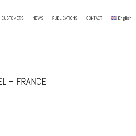
CUSTOMERS
NEWS
PUBLICATIONS
CONTACT
English
EL – FRANCE