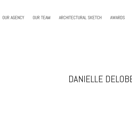
OUR AGENCY
OUR TEAM
ARCHITECTURAL SKETCH
AWARDS
DANIELLE DELOB