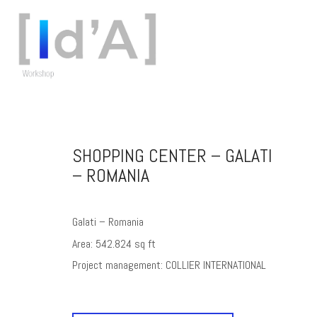
SHOPPING CENTER – GALATI
– ROMANIA
Galati – Romania
Area: 542.824 sq ft
Project management: COLLIER INTERNATIONAL