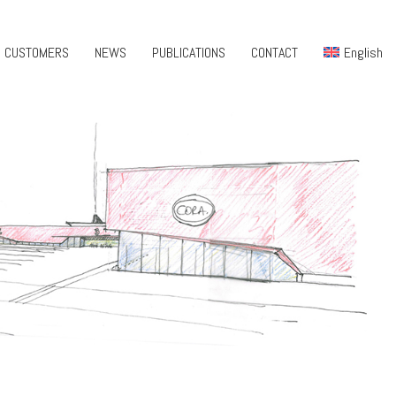
CUSTOMERS
NEWS
PUBLICATIONS
CONTACT
English