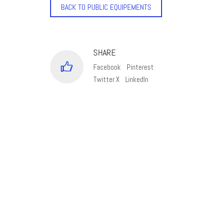
BACK TO PUBLIC EQUIPEMENTS
SHARE
Facebook
Pinterest
Twitter X
LinkedIn