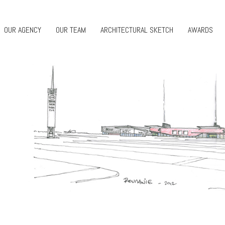
OUR AGENCY
OUR TEAM
ARCHITECTURAL SKETCH
AWARDS