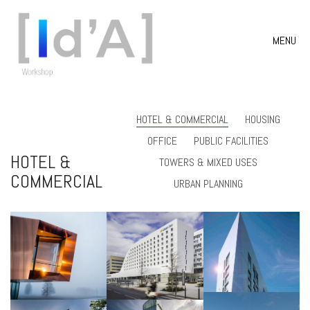
MENU
HOTEL & COMMERCIAL
HOUSING
OFFICE
PUBLIC FACILITIES
HOTEL &
TOWERS & MIXED USES
COMMERCIAL
URBAN PLANNING