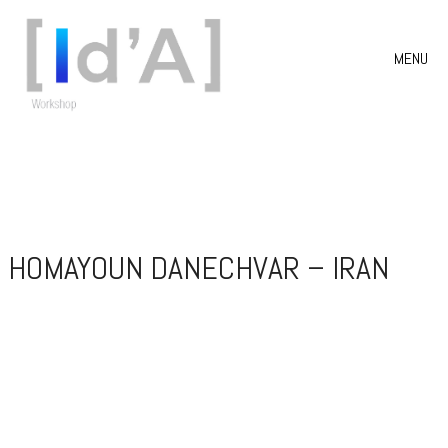
MENU
HOMAYOUN DANECHVAR – IRAN