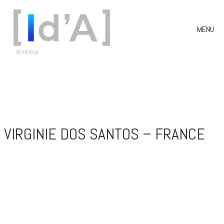
MENU
VIRGINIE DOS SANTOS – FRANCE