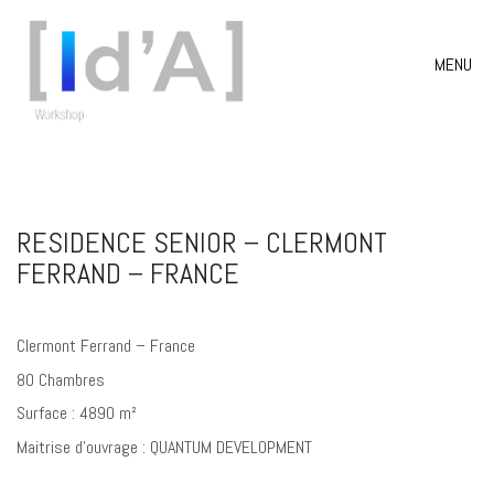
MENU
RESIDENCE SENIOR – CLERMONT
FERRAND – FRANCE
Clermont Ferrand – France
80 Chambres
Surface : 4890 m²
Maitrise d’ouvrage : QUANTUM DEVELOPMENT