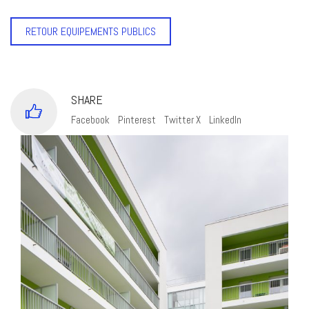
RETOUR EQUIPEMENTS PUBLICS
SHARE
Facebook
Pinterest
Twitter X
LinkedIn