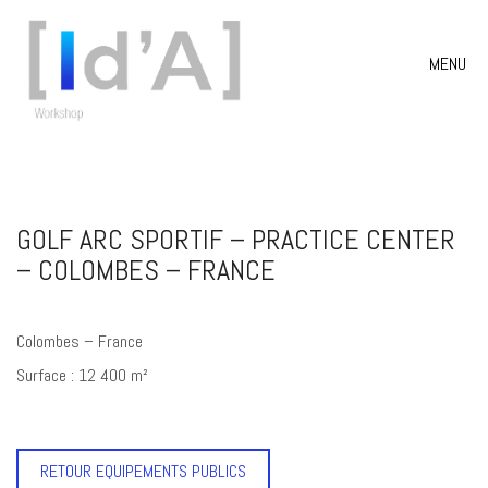
MENU
GOLF ARC SPORTIF – PRACTICE CENTER
– COLOMBES – FRANCE
Colombes – France
Surface : 12 400 m²
RETOUR EQUIPEMENTS PUBLICS