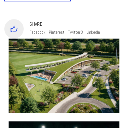
SHARE
Facebook
Pinterest
Twitter X
LinkedIn